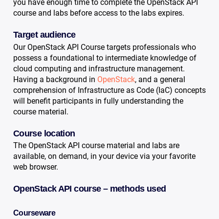
you have enough time to complete the OpenStack API
course and labs before access to the labs expires.
Target audience
Our OpenStack API Course targets professionals who
possess a foundational to intermediate knowledge of
cloud computing and infrastructure management.
Having a background in
OpenStack
, and a general
comprehension of Infrastructure as Code (IaC) concepts
will benefit participants in fully understanding the
course material.
Course location
The OpenStack API course material and labs are
available, on demand, in your device via your favorite
web browser.
OpenStack API course – methods used
Courseware