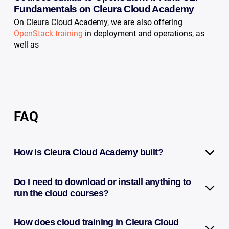
Fundamentals on Cleura Cloud Academy
On Cleura Cloud Academy, we are also offering
OpenStack training
in deployment and operations, as
well as
FAQ
How is Cleura Cloud Academy built?
Do I need to download or install anything to
run the cloud courses?
How does cloud training in Cleura Cloud