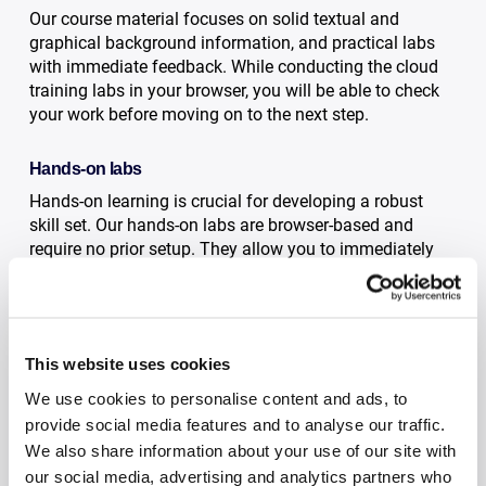
Our course material focuses on solid textual and
graphical background information, and practical labs
with immediate feedback. While conducting the cloud
training labs in your browser, you will be able to check
your work before moving on to the next step.
Hands-on labs
Hands-on learning is crucial for developing a robust
skill set. Our hands-on labs are browser-based and
require no prior setup. They allow you to immediately
immerse yourself in the most effective environment for
an enhanced learning experience.
Immediate feedback
This website uses cookies
After completing the lab instructions, you simply press
We use cookies to personalise content and ads, to
a button to initiate an automated review. This process
provide social media features and to analyse our traffic.
quickly informs you if your lab setup matches the
We also share information about your use of our site with
expected outcome.
our social media, advertising and analytics partners who