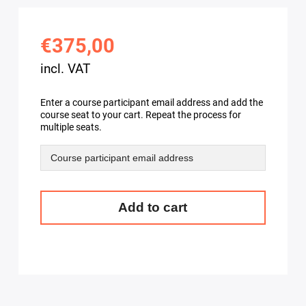
€375,00
incl. VAT
Enter a course participant email address and add the
course seat to your cart. Repeat the process for
multiple seats.
OpenStack
Add to cart
API
training
-
Learn
to