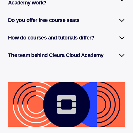
Academy work?
Do you offer free course seats
How do courses and tutorials differ?
The team behind Cleura Cloud Academy