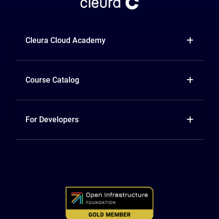
Cleura Cloud Academy
Course Catalog
For Developers