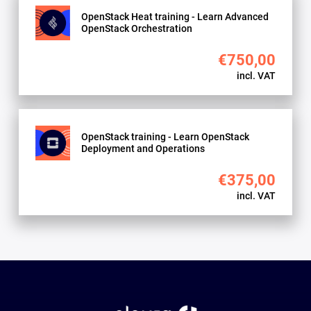
OpenStack Heat training - Learn Advanced
OpenStack Orchestration
€750,00
incl. VAT
OpenStack training - Learn OpenStack
Deployment and Operations
€375,00
incl. VAT