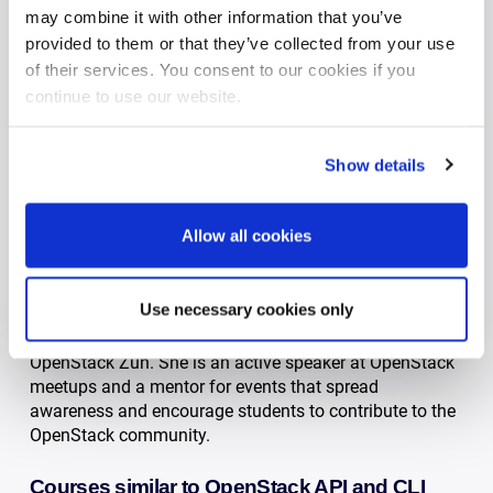
may combine it with other information that you’ve
Our OpenStack API course staff
provided to them or that they’ve collected from your use
of their services. You consent to our cookies if you
Florian Haas
continue to use our website.
Drawing from a decade of experience in open source
technology, Florian is among the most renowned
OpenStack experts in the world. He has worked with
Show details
customers of all sizes and markets, and is a frequent
conference speaker.
Allow all cookies
Namrata Sitlani
Namrata is a Software Developer and Courseware
Use necessary cookies only
Designer at Cleura. She has been actively contributing
to OpenStack since 2016 and is a Core Reviewer of
OpenStack Zun. She is an active speaker at OpenStack
meetups and a mentor for events that spread
awareness and encourage students to contribute to the
OpenStack community.
Courses similar to OpenStack API and CLI