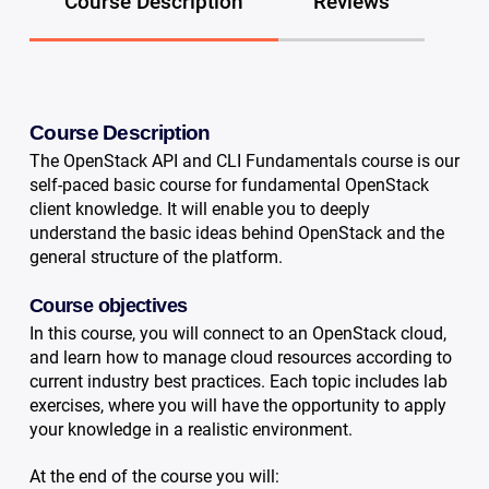
Course Description
Reviews
Course Description
The OpenStack API and CLI Fundamentals course is our
self-paced basic course for fundamental OpenStack
client knowledge. It will enable you to deeply
understand the basic ideas behind OpenStack and the
general structure of the platform.
Course objectives
In this course, you will connect to an OpenStack cloud,
and learn how to manage cloud resources according to
current industry best practices. Each topic includes lab
exercises, where you will have the opportunity to apply
your knowledge in a realistic environment.
At the end of the course you will: