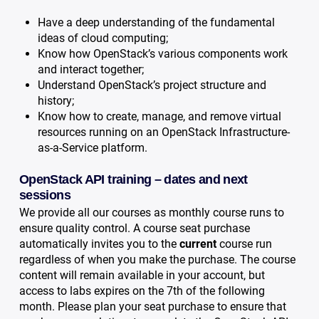
Have a deep understanding of the fundamental
ideas of cloud computing;
Know how OpenStack’s various components work
and interact together;
Understand OpenStack’s project structure and
history;
Know how to create, manage, and remove virtual
resources running on an OpenStack Infrastructure-
as-a-Service platform.
OpenStack API training – dates and next
sessions
We provide all our courses as monthly course runs to
ensure quality control. A course seat purchase
automatically invites you to the
current
course run
regardless of when you make the purchase. The course
content will remain available in your account, but
access to labs expires on the 7th of the following
month. Please plan your seat purchase to ensure that