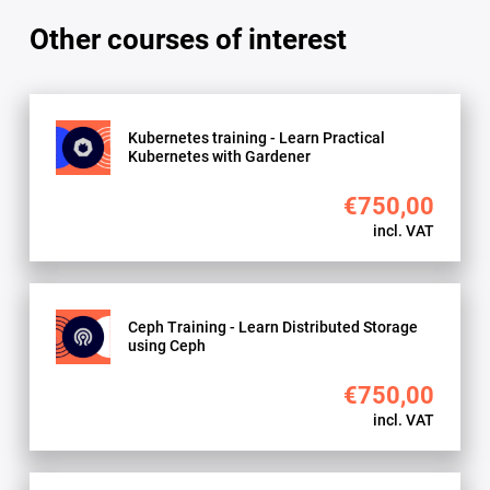
use
Other courses of interest
the
OpenStack
API
and
Kubernetes training - Learn Practical
CLI
Kubernetes with Gardener
quantity
€750,00
incl. VAT
Ceph Training - Learn Distributed Storage
using Ceph
€750,00
incl. VAT