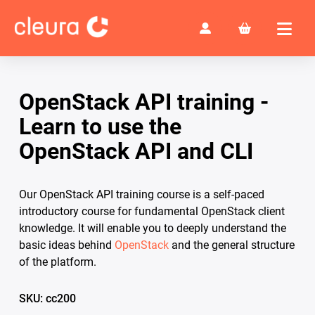
OpenStack API training -
Learn to use the
OpenStack API and CLI
Our OpenStack API training course is a self-paced
introductory course for fundamental OpenStack client
knowledge. It will enable you to deeply understand the
basic ideas behind
OpenStack
and the general structure
of the platform.
SKU: cc200