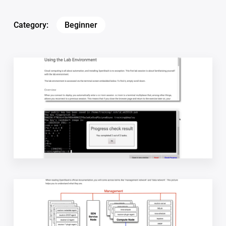
Category:
Beginner