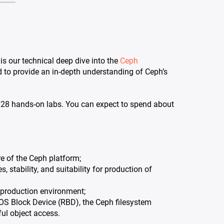
s our technical deep dive into the
Ceph
d to provide an in-depth understanding of Ceph’s
g 28 hands-on labs. You can expect to spend about
e of the Ceph platform;
 stability, and suitability for production of
a production environment;
S Block Device (RBD), the Ceph filesystem
l object access.