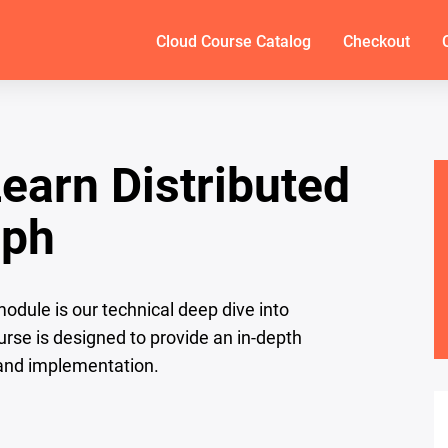
Cloud Course Catalog
Checkout
Learn Distributed
eph
dule is our technical deep dive into
urse is designed to provide an in-depth
 and implementation.