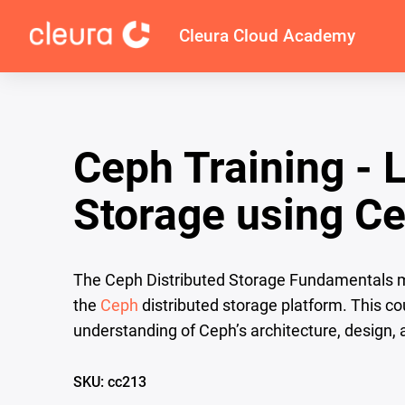
Cleura Cloud Academy
Ceph Training - 
Storage using C
The Ceph Distributed Storage Fundamentals mo
the
Ceph
distributed storage platform. This co
understanding of Ceph’s architecture, design,
SKU: cc213