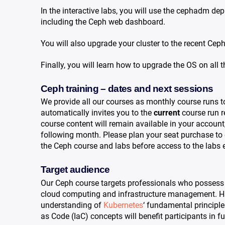
In the interactive labs, you will use the cephadm d
including the Ceph web dashboard.
You will also upgrade your cluster to the recent Ceph
Finally, you will learn how to upgrade the OS on all th
Ceph training – dates and next sessions
We provide all our courses as monthly course runs t
automatically invites you to the
current
course run r
course content will remain available in your account,
following month. Please plan your seat purchase to
the Ceph course and labs before access to the labs e
Target audience
Our Ceph course targets professionals who possess 
cloud computing and infrastructure management. H
understanding of
Kubernetes
‘ fundamental principle
as Code (IaC) concepts will benefit participants in f