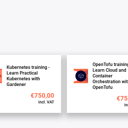
OpenTofu training
Kubernetes training -
Learn Cloud and
Learn Practical
Container
Kubernetes with
Orchestration wi
Gardener
OpenTofu
€750,00
€75
incl. VAT
in