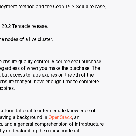
eployment method and the Ceph 19.2 Squid release,
 20.2 Tentacle release.
e nodes of a live cluster.
o ensure quality control. A course seat purchase
egardless of when you make the purchase. The
 but access to labs expires on the 7th of the
 ensure that you have enough time to complete
xpires.
a foundational to intermediate knowledge of
aving a background in
OpenStack
, an
s, and a general comprehension of Infrastructure
ully understanding the course material.