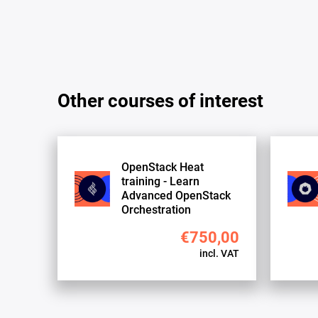
Other courses of interest
OpenStack Heat
training - Learn
Advanced OpenStack
Orchestration
€750,00
incl. VAT