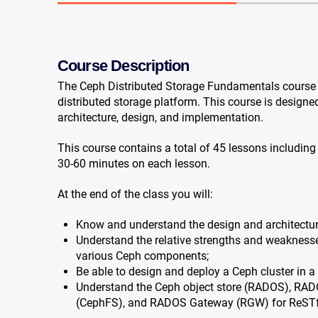
Course Description
The Ceph Distributed Storage Fundamentals course i
distributed storage platform. This course is designe
architecture, design, and implementation.
This course contains a total of 45 lessons includin
30-60 minutes on each lesson.
At the end of the class you will:
Know and understand the design and architectur
Understand the relative strengths and weaknesses,
various Ceph components;
Be able to design and deploy a Ceph cluster in 
Understand the Ceph object store (RADOS), RADO
(CephFS), and RADOS Gateway (RGW) for ReSTfu