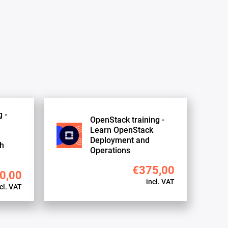
 -
OpenStack training -
Learn OpenStack
Deployment and
th
Operations
€375,00
0,00
incl. VAT
cl. VAT