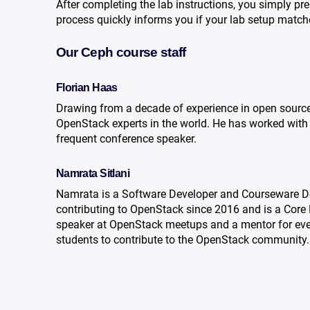
After completing the lab instructions, you simply pre
process quickly informs you if your lab setup matc
Our Ceph course staff
Florian Haas
Drawing from a decade of experience in open sourc
OpenStack experts in the world. He has worked with 
frequent conference speaker.
Namrata Sitlani
Namrata is a Software Developer and Courseware Des
contributing to OpenStack since 2016 and is a Core
speaker at OpenStack meetups and a mentor for ev
students to contribute to the OpenStack community.