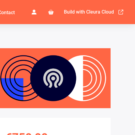
Build with Cleura Cloud
Contact