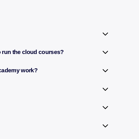
to run the cloud courses?
 Academy work?