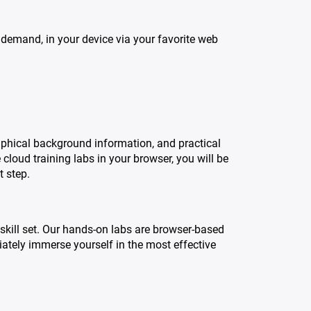
 demand, in your device via your favorite web
aphical background information, and practical
loud training labs in your browser, you will be
t step.
 skill set. Our hands-on labs are browser-based
ately immerse yourself in the most effective