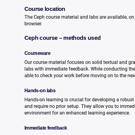
Course location
The Ceph course material and labs are available, on
browser.
Ceph course – methods used
Courseware
Our course material focuses on solid textual and gr
labs with immediate feedback. While conducting the c
able to check your work before moving on to the nex
Hands-on labs
Hands-on learning is crucial for developing a robust
and require no prior setup. They allow you to immedi
environment for an enhanced learning experience.
Immediate feedback