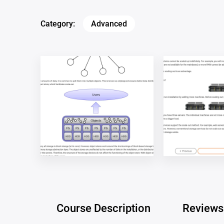
Category:
Advanced
Course Description
Reviews