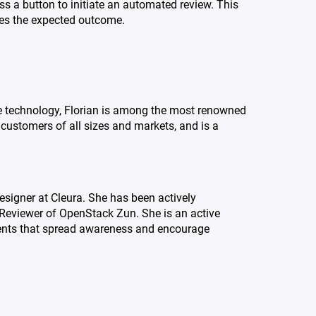
ss a button to initiate an automated review. This
hes the expected outcome.
e technology, Florian is among the most renowned
customers of all sizes and markets, and is a
igner at Cleura. She has been actively
 Reviewer of OpenStack Zun. She is an active
ents that spread awareness and encourage