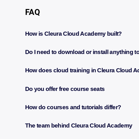
FAQ
How is Cleura Cloud Academy built?
Do I need to download or install anything 
How does cloud training in Cleura Cloud
Do you offer free course seats
How do courses and tutorials differ?
The team behind Cleura Cloud Academy