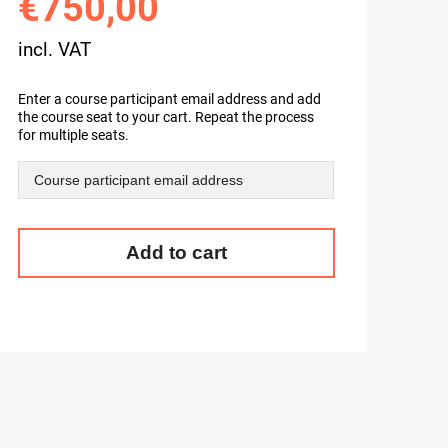
€750,00
incl. VAT
Enter a course participant email address and add
the course seat to your cart. Repeat the process
for multiple seats.
Ceph
Add to cart
Training
-
Learn
Distributed
Storage
using
Ceph